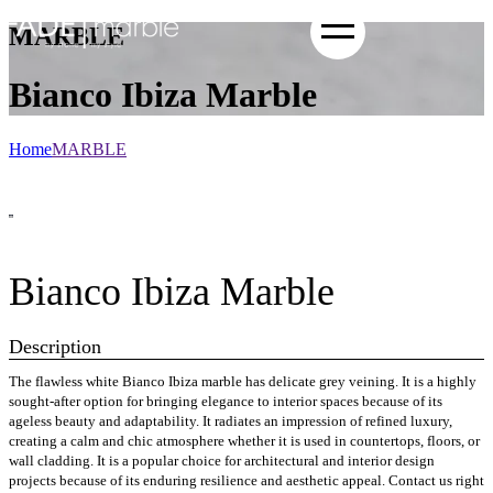
MARBLE
Bianco Ibiza Marble
Home
MARBLE
Bianco Ibiza Marble
Description
The flawless white Bianco Ibiza marble has delicate grey veining. It is a highly
sought-after option for bringing elegance to interior spaces because of its
ageless beauty and adaptability. It radiates an impression of refined luxury,
creating a calm and chic atmosphere whether it is used in countertops, floors, or
wall cladding. It is a popular choice for architectural and interior design
projects because of its enduring resilience and aesthetic appeal. Contact us right