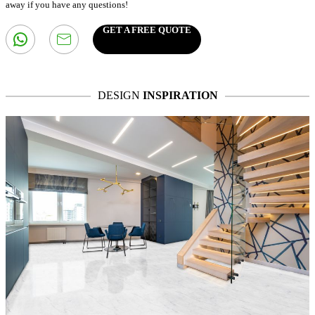
away if you have any questions!
GET A FREE QUOTE
DESIGN
INSPIRATION