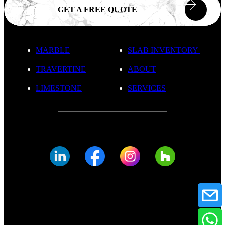
GET A FREE QUOTE
MARBLE
SLAB INVENTORY
TRAVERTINE
ABOUT
LIMESTONE
SERVICES
© FADE MARBLE 2025
Privacy Policy