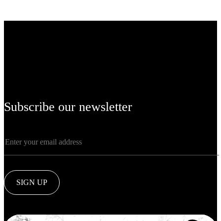
Subscribe our newsletter
SIGN UP