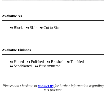
Available As
Block
Slab
Cut to Size
Available Finishes
Honed
Polished
Brushed
Tumbled
Sandblasted
Bushammered
Please don’t hesitate to
contact us
for further information regarding
this product.