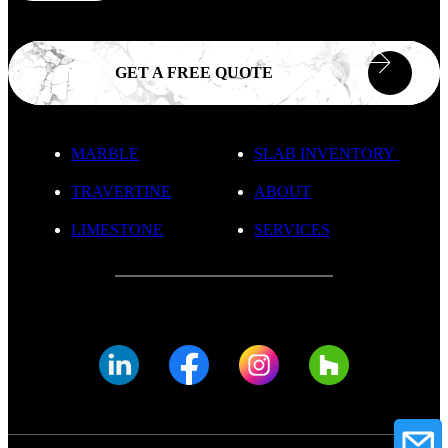
GET A FREE QUOTE
MARBLE
SLAB INVENTORY
TRAVERTINE
ABOUT
LIMESTONE
SERVICES
© FADE MARBLE 2025
Privacy Policy