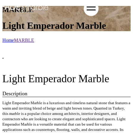
MARBLE
Light Emperador Marble
Home
MARBLE
Light Emperador Marble
Description
Light Emperador Marble is a luxurious and timeless natural stone that features a
warm and inviting blend of beige and light brown tones. Quarried in Turkey,
this marble is a popular choice among architects, interior designers, and
contractors who are looking to create elegant and sophisticated spaces. Light
Emperador Marble is a versatile material that can be used for various
applications such as countertops, flooring, walls, and decorative accents. Its