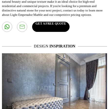
natural beauty and unique texture make it an ideal choice for high-end
residential and commercial projects. If you're looking for a premium and
distinctive natural stone for your next project, contact us today to learn more
about Light Emperador Marble and our competitive pricing options.
GET A FREE QUOTE
DESIGN
INSPIRATION