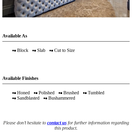
Available As
Block
Slab
Cut to Size
Available Finishes
Honed
Polished
Brushed
Tumbled
Sandblasted
Bushammered
Please don’t hesitate to
contact us
for further information regarding
this product.