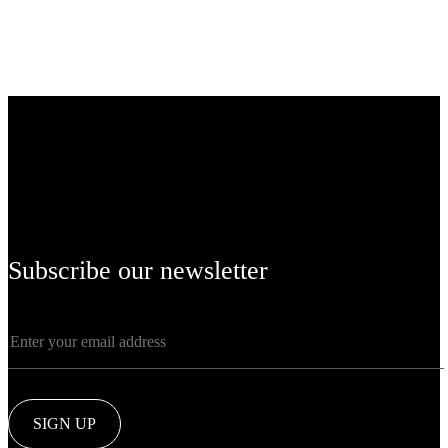
Subscribe our newsletter
SIGN UP