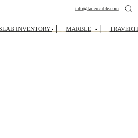
info@fademarble.com
SLAB INVENTORY
MARBLE
TRAVERT