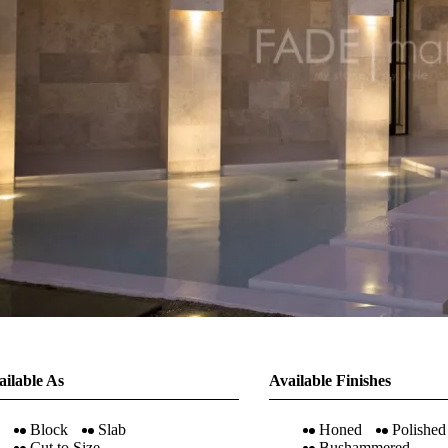
ailable As
Available Finishes
Block
Slab
Honed
Polished
Cut to Size
Bushammered