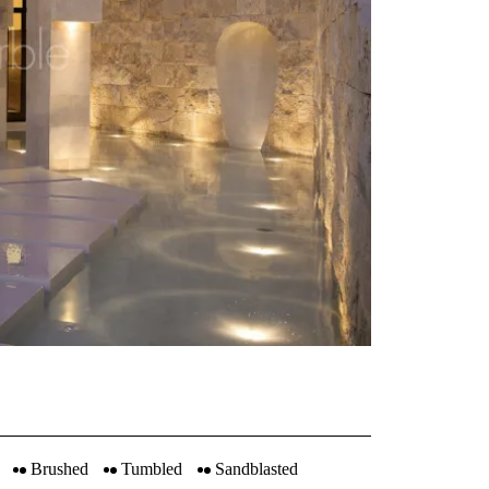
Brushed
Tumbled
Sandblasted