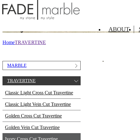
TRAVERTINE
Ivory Cross Cut Travertine
ABOUT
Home
TRAVERTINE
MARBLE
TRAVERTINE
Classic Light Cross Cut Travertine
Classic Light Vein Cut Travertine
Golden Cross Cut Travertine
Golden Vein Cut Travertine
Ivory Cross Cut Travertine