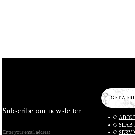
GET A FR
Subscribe our newsletter
ABOU
SLAB
SERVI