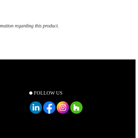
rmation regarding this product.
FOLLOW US