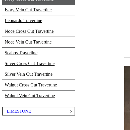
Ivory Vein Cut Travertine
Leonardo Travertine
Noce Cross Cut Travertine
Noce Vein Cut Travertine
Scabos Travertine
Silver Cross Cut Travertine
Silver Vein Cut Travertine
Walnut Cross Cut Travertine
Walnut Vein Cut Travertine
LIMESTONE