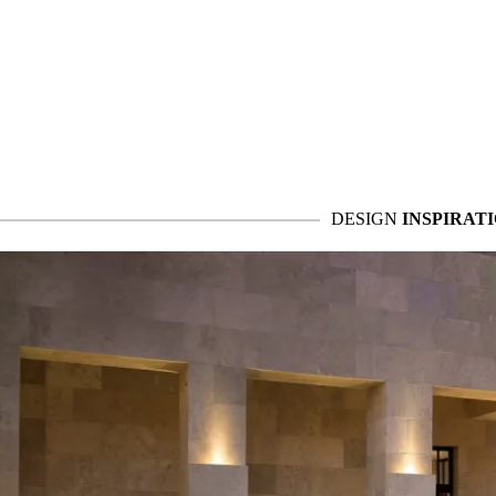
DESIGN
INSPIRAT