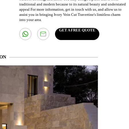
traditional and modern because to its natural beauty and understated
appeal For more information, get in touch with us, and allow us to
assist you in bringing Ivory Vein Cut Travertine's limitless charm
into your area.
GET A FREE QUOTE
ION