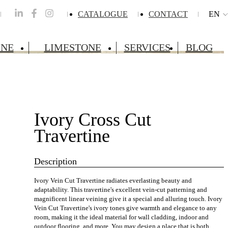
CATALOGUE
CONTACT
EN
INE
LIMESTONE
SERVICES
BLOG
Ivory Cross Cut
Travertine
Description
Ivory Vein Cut Travertine radiates everlasting beauty and
adaptability. This travertine's excellent vein-cut patterning and
magnificent linear veining give it a special and alluring touch. Ivory
Vein Cut Travertine's ivory tones give warmth and elegance to any
room, making it the ideal material for wall cladding, indoor and
outdoor flooring, and more. You may design a place that is both