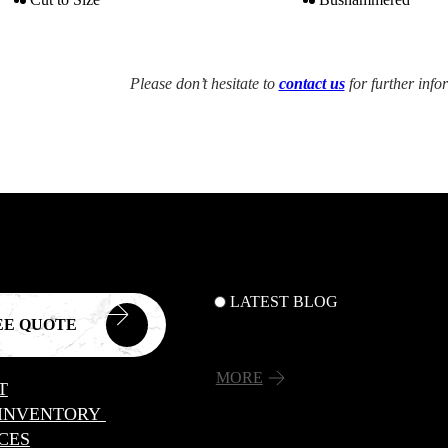
Please don’t hesitate to
contact us
for further info
LATEST BLOG
EE QUOTE
MORE
T
 INVENTORY
CES